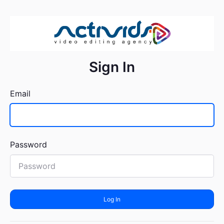
Sign In
Email
Password
Log In