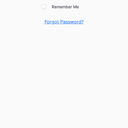
Remember Me
Forgot Password?